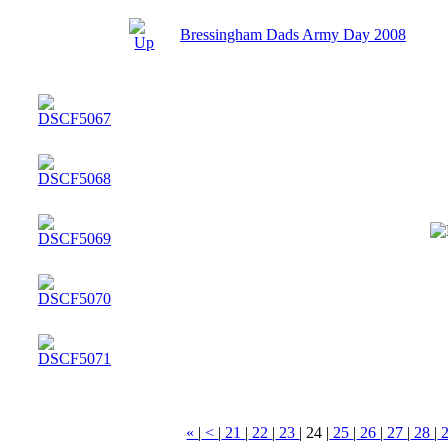
Bressingham Dads Army Day 2008
«
|
<
|
21
|
22
|
23
|
24
|
25
|
26
|
27
|
28
|