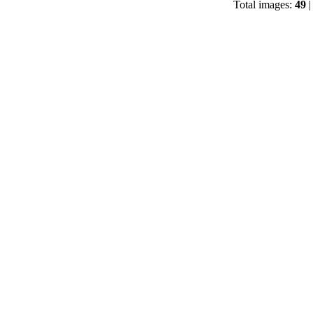
Total images:
49
|