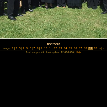
DSCF5067
Image |
1
|
2
|
3
|
4
|
5
|
6
|
7
|
8
|
9
|
10
|
11
|
12
|
13
|
14
|
15
|
16
|
17
|
18
|
19
|
20
|
>
|
»
Total images:
49
| Last update:
12-36-2008
|
Help