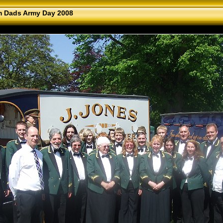
 Dads Army Day 2008