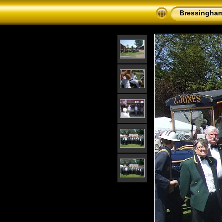
Bressingham