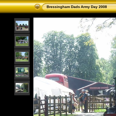
Bressingham Dads Army Day 2008