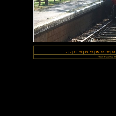
«
|
<
|
21
|
22
|
23
|
24
|
25
|
26
|
27
|
28
Total images:
4