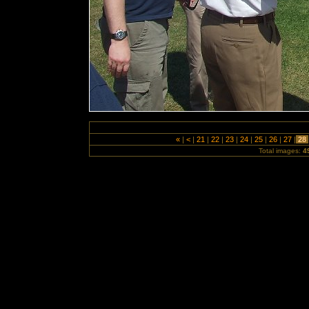
«
|
<
|
21
|
22
|
23
|
24
|
25
|
26
|
27
|
28
Total images:
4