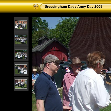
Bressingham Dads Army Day 2008