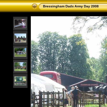
Bressingham Dads Army Day 2008