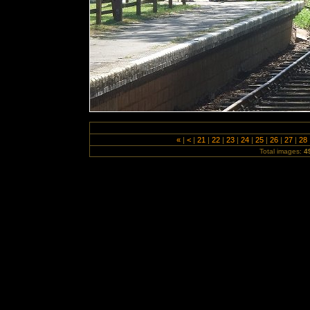
«
|
<
|
21
|
22
|
23
|
24
|
25
|
26
|
27
|
28
Total images:
4