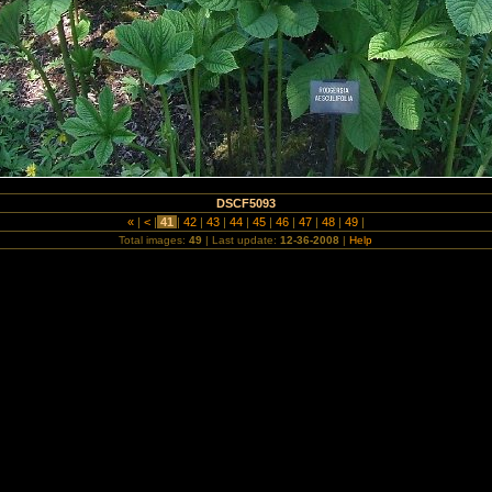
DSCF5093
«
|
<
|
41
|
42
|
43
|
44
|
45
|
46
|
47
|
48
|
49
|
Total images:
49
| Last update:
12-36-2008
|
Help