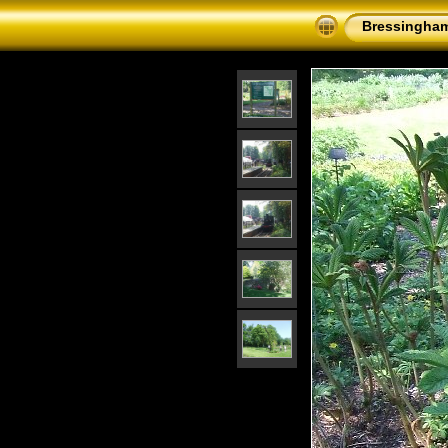
Bressingham