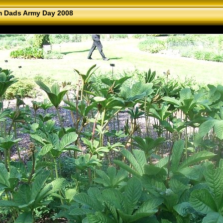
 Dads Army Day 2008