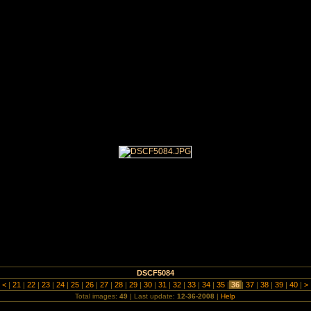
 Dads Army Day 2008
DSCF5084
|
<
|
21
|
22
|
23
|
24
|
25
|
26
|
27
|
28
|
29
|
30
|
31
|
32
|
33
|
34
|
35
|
36
|
37
|
38
|
39
|
40
|
>
Total images:
49
| Last update:
12-36-2008
|
Help