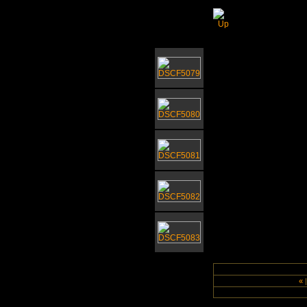
Bressingham
«