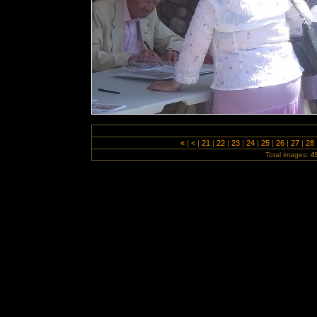
«
|
<
|
21
|
22
|
23
|
24
|
25
|
26
|
27
|
28
Total images:
4