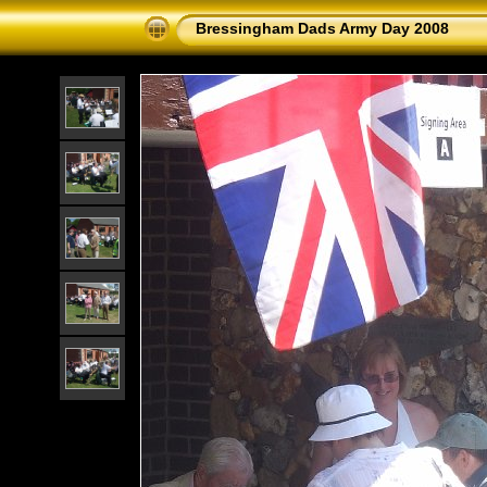
Bressingham Dads Army Day 2008