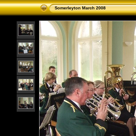
Somerleyton March 2008