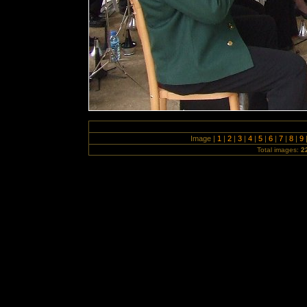
Image |
1
|
2
|
3
|
4
|
5
|
6
|
7
|
8
|
9
Total images:
2