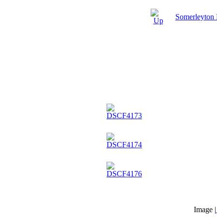
Somerleyton
Image |