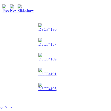
20
|
>
|
»