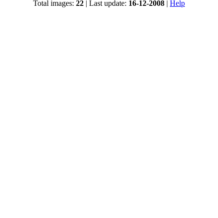
Total images:
22
| Last update:
16-12-2008
|
Help