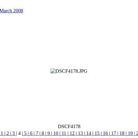
 March 2008
DSCF4178
1
|
2
|
3
|
4
|
5
|
6
|
7
|
8
|
9
|
10
|
11
|
12
|
13
|
14
|
15
|
16
|
17
|
18
|
19
|