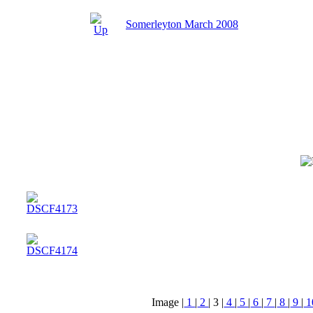
Somerleyton March 2008
Image |
1
|
2
|
3
|
4
|
5
|
6
|
7
|
8
|
9
|
1