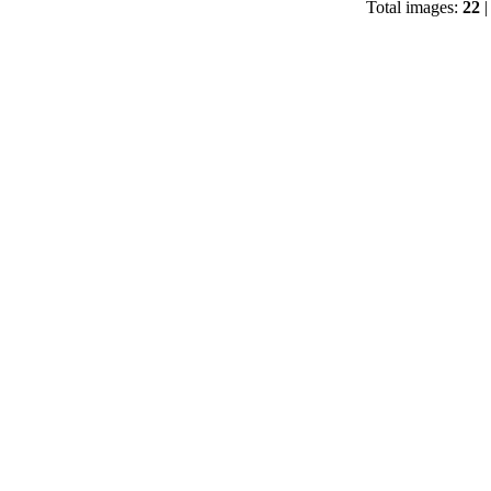
Total images:
22
|