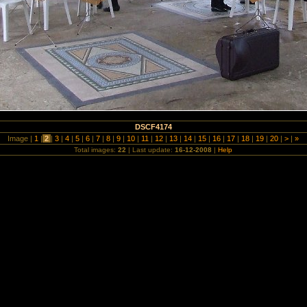
DSCF4174
Image |
1
|
2
|
3
|
4
|
5
|
6
|
7
|
8
|
9
|
10
|
11
|
12
|
13
|
14
|
15
|
16
|
17
|
18
|
19
|
20
|
>
|
»
Total images:
22
| Last update:
16-12-2008
|
Help