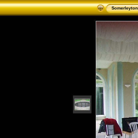
Somerleyton