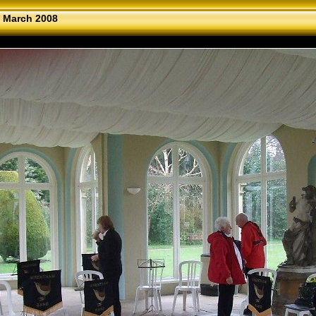
 March 2008