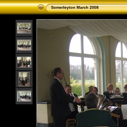
Somerleyton March 2008