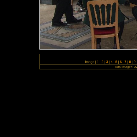
Image |
1
|
2
|
3
|
4
|
5
|
6
|
7
|
8
|
9
Total images:
2