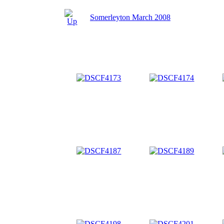
Somerleyton March 2008