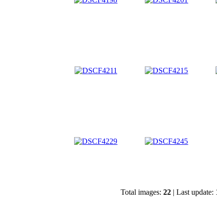
Total images:
22
| Last update: