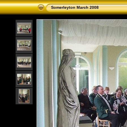
Somerleyton March 2008