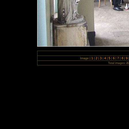
Image |
1
|
2
|
3
|
4
|
5
|
6
|
7
|
8
|
9
Total images:
2