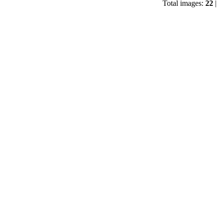
Total images:
22
|