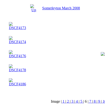
Somerleyton March 2008
Image |
1
|
2
|
3
|
4
|
5
|
6
|
7
|
8
|
9
|
1