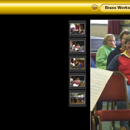
Brass Works