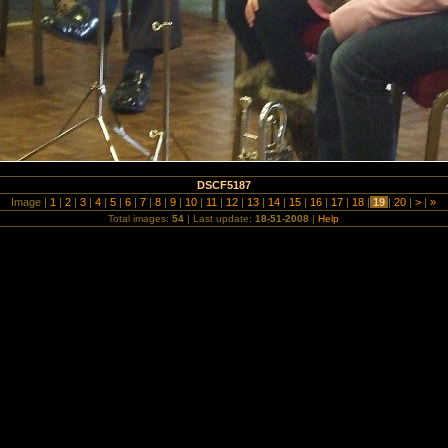
DSCF5187
Image |
1
|
2
|
3
|
4
|
5
|
6
|
7
|
8
|
9
|
10
|
11
|
12
|
13
|
14
|
15
|
16
|
17
|
18
|
19
|
20
|
>
|
»
Total images:
54
| Last update:
18-51-2008
|
Help