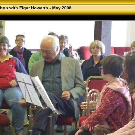
hop with Elgar Howarth - May 2008