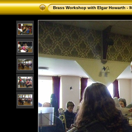
Brass Workshop with Elgar Howarth - 