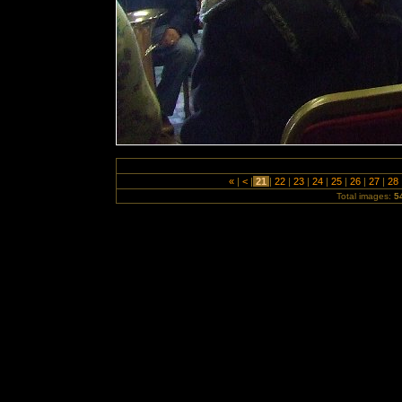
«
|
<
|
21
|
22
|
23
|
24
|
25
|
26
|
27
|
28
Total images:
5