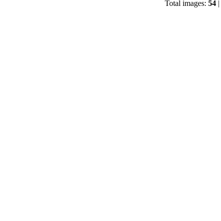
Total images:
54
|