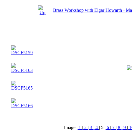
Brass Workshop with Elgar Howarth - M
Image |
1
|
2
|
3
|
4
|
5
|
6
|
7
|
8
|
9
|
1