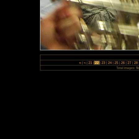
«
|
<
|
21
|
22
|
23
|
24
|
25
|
26
|
27
|
28
Total images:
5