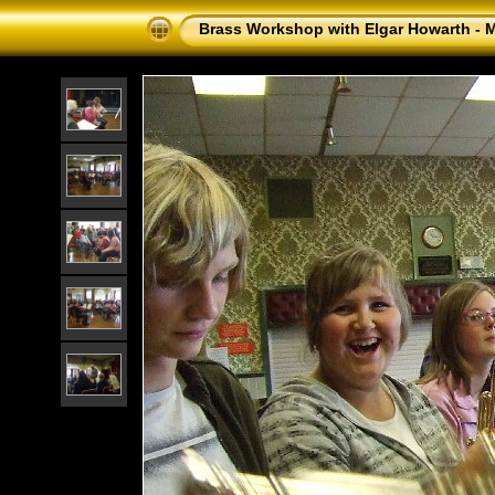
Brass Workshop with Elgar Howarth - 