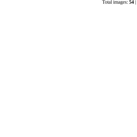
Total images:
54
|