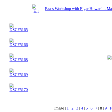
Brass Workshop with Elgar Howarth - M
Image |
1
|
2
|
3
|
4
|
5
|
6
|
7
|
8
|
9
|
1