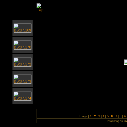
Brass Workshop with Elgar Howarth - 
Image |
1
|
2
|
3
|
4
|
5
|
6
|
7
|
8
|
9
Total images:
5