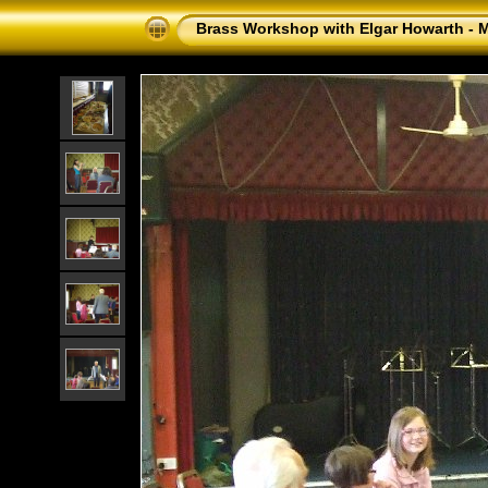
Brass Workshop with Elgar Howarth - 