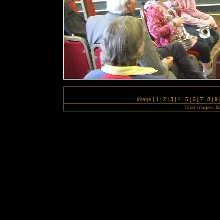
Image |
1
|
2
|
3
|
4
|
5
|
6
|
7
|
8
|
9
Total images:
5