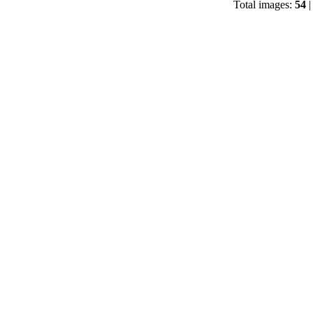
Total images:
54
|