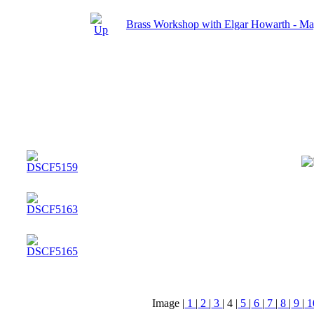
Brass Workshop with Elgar Howarth - M
Image |
1
|
2
|
3
|
4
|
5
|
6
|
7
|
8
|
9
|
1