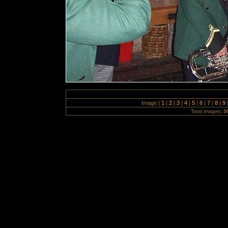
Image |
1
|
2
|
3
|
4
|
5
|
6
|
7
|
8
|
9
Total images:
3