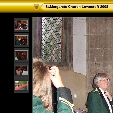
St.Margarets Church Lowestoft 2008