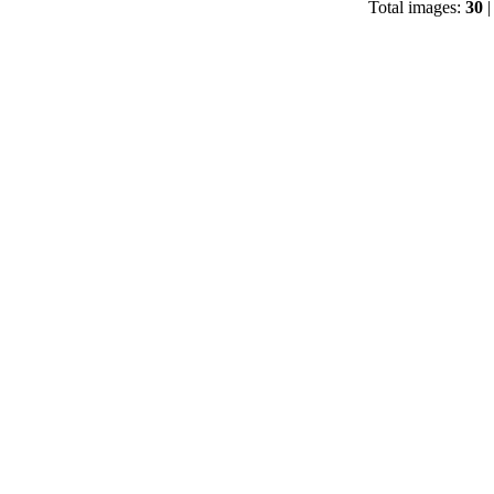
Total images:
30
|