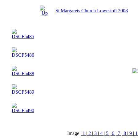
St.Margarets Church Lowestoft 2008
Image |
1
|
2
|
3
|
4
|
5
|
6
|
7
|
8
|
9
|
1