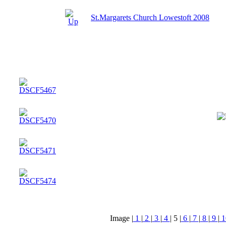
St.Margarets Church Lowestoft 2008
Image |
1
|
2
|
3
|
4
|
5
|
6
|
7
|
8
|
9
|
1