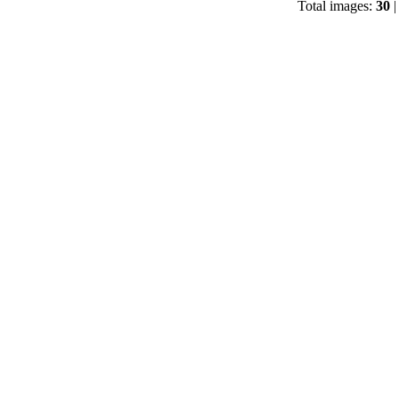
Total images:
30
|