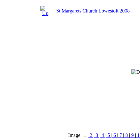
St.Margarets Church Lowestoft 2008
Image |
1
|
2
|
3
|
4
|
5
|
6
|
7
|
8
|
9
|
1