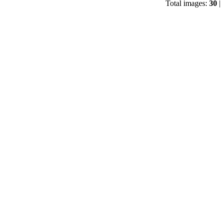
Total images:
30
|