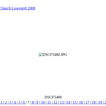
 Church Lowestoft 2008
DSCF5480
1
|
2
|
3
|
4
|
5
|
6
|
7
|
8
|
9
|
10
|
11
|
12
|
13
|
14
|
15
|
16
|
17
|
18
|
19
|