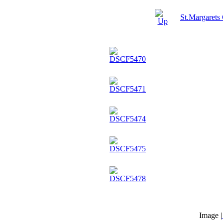
St.Margarets
Image |