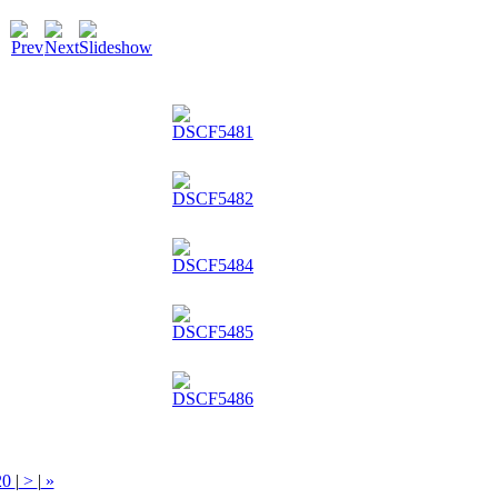
20
|
>
|
»