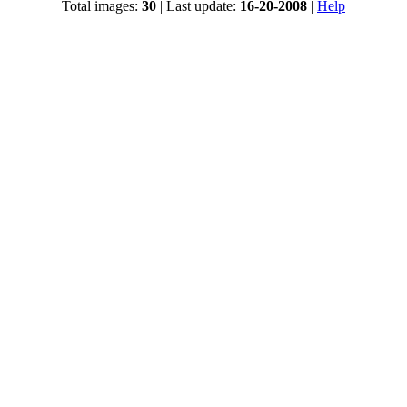
Total images:
30
| Last update:
16-20-2008
|
Help