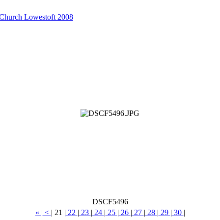
 Church Lowestoft 2008
DSCF5496
«
|
<
|
21
|
22
|
23
|
24
|
25
|
26
|
27
|
28
|
29
|
30
|