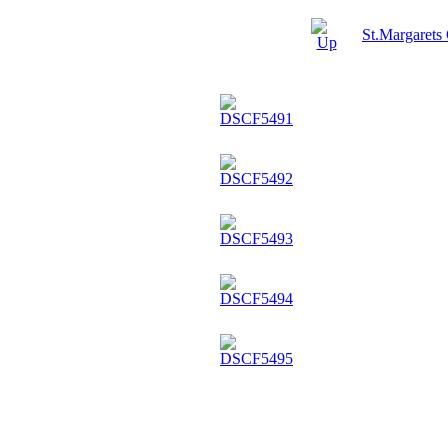
St.Margarets