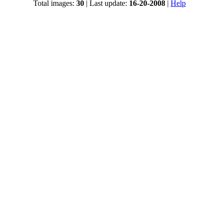
Total images:
30
| Last update:
16-20-2008
|
Help