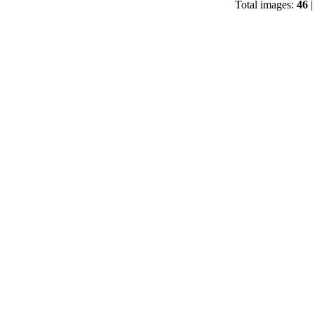
Total images:
46
|