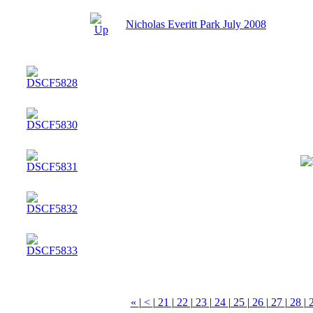
Nicholas Everitt Park July 2008
«
|
<
|
21
|
22
|
23
|
24
|
25
|
26
|
27
|
28
|