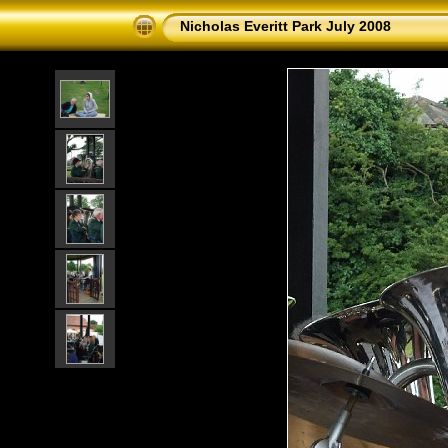
Nicholas Everitt Park July 2008