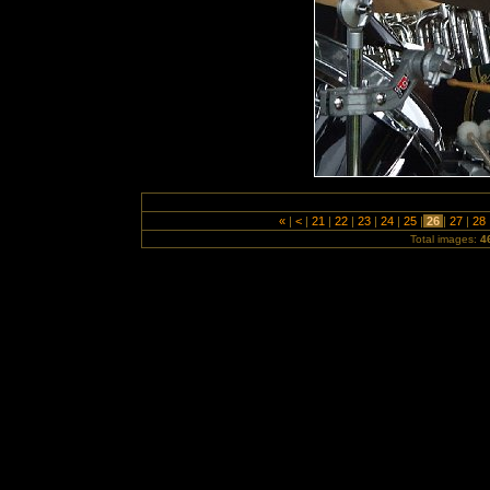
«
|
<
|
21
|
22
|
23
|
24
|
25
|
26
|
27
|
28
Total images:
4