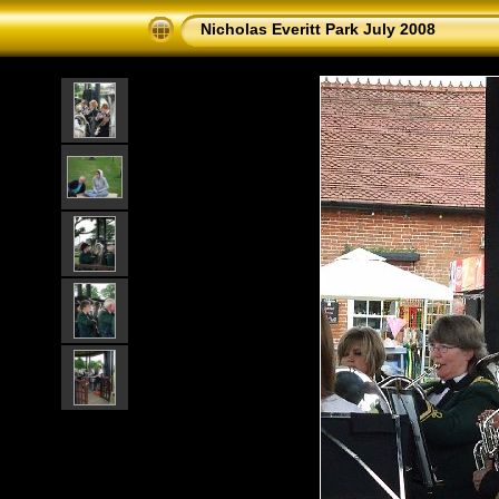
Nicholas Everitt Park July 2008