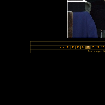
«
|
<
|
21
|
22
|
23
|
24
|
25
|
26
|
27
|
28
Total images:
4