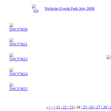
Nicholas Everitt Park July 2008
«
|
<
|
21
|
22
|
23
|
24
|
25
|
26
|
27
|
28
|