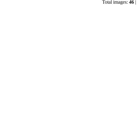
Total images:
46
|