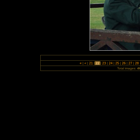
«
|
<
|
21
|
22
|
23
|
24
|
25
|
26
|
27
|
28
Total images:
4