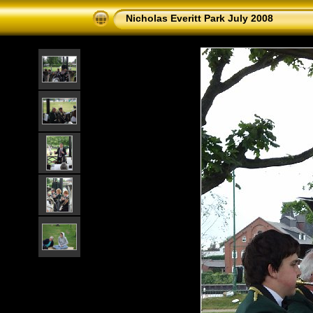
Nicholas Everitt Park July 2008