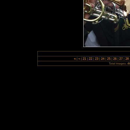
«
|
<
|
21
|
22
|
23
|
24
|
25
|
26
|
27
|
28
Total images:
4