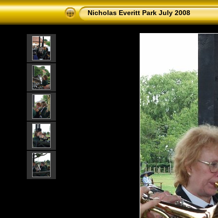
Nicholas Everitt Park July 2008