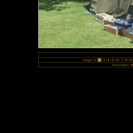
Image |
1
|
2
|
3
|
4
|
5
|
6
|
7
|
8
|
9
Total images:
4