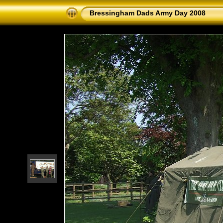
Bressingham Dads Army Day 2008