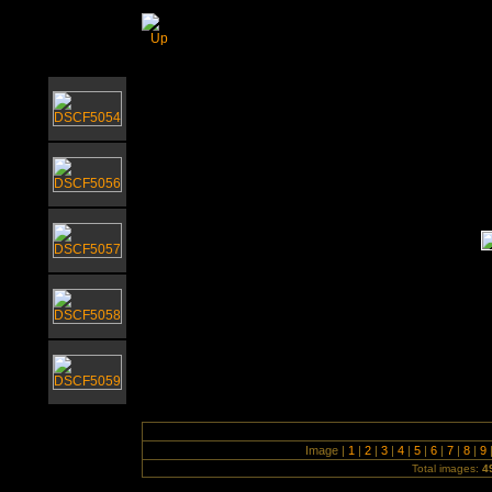
Bressingham Dads Army Day 2008
Image |
1
|
2
|
3
|
4
|
5
|
6
|
7
|
8
|
9
Total images:
4