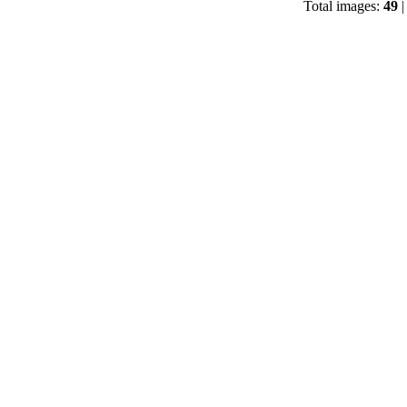
Total images:
49
|