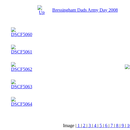
Bressingham Dads Army Day 2008
Image |
1
|
2
|
3
|
4
|
5
|
6
|
7
|
8
|
9
|
1