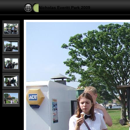
Nicholas Everitt Park 2009