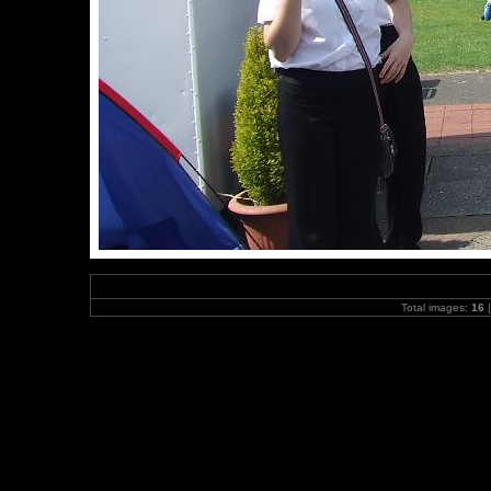
Total images:
16
|