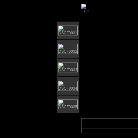
Nicholas Everitt Pa