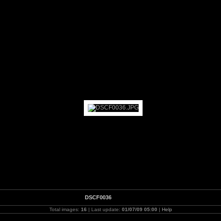
rk 2009
DSCF0036
Total images:
16
| Last update:
01/07/09 05:00
|
Help