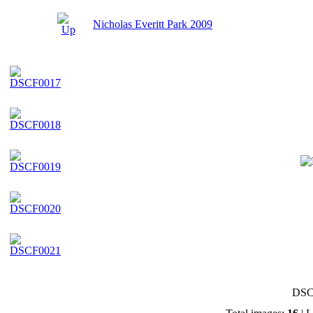
Nicholas Everitt Park 2009
DSC