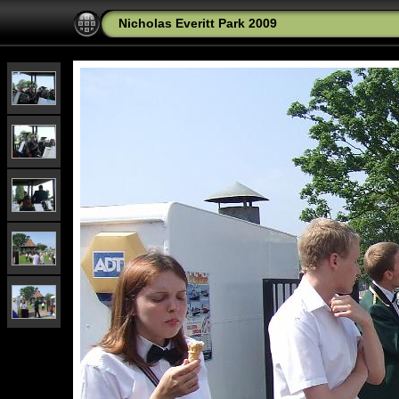
Nicholas Everitt Park 2009