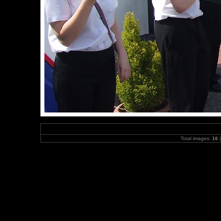
Total images:
16
|