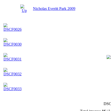
Nicholas Everitt Park 2009
DSC