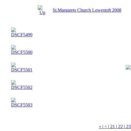
St.Margarets Church Lowestoft 2008
«
|
<
|
21
|
22
|
2