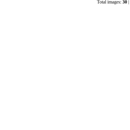
Total images:
30
|