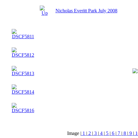
Nicholas Everitt Park July 2008
Image |
1
|
2
|
3
|
4
|
5
|
6
|
7
|
8
|
9
|
1