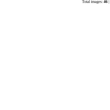
Total images:
46
|