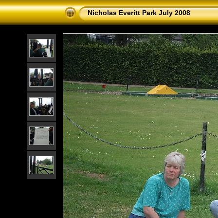
Nicholas Everitt Park July 2008