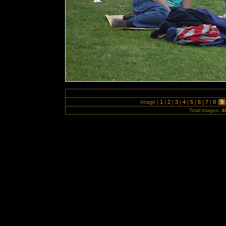
Image |
1
|
2
|
3
|
4
|
5
|
6
|
7
|
8
|
9
Total images:
4