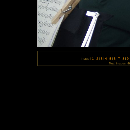
Image |
1
|
2
|
3
|
4
|
5
|
6
|
7
|
8
|
9
Total images:
4