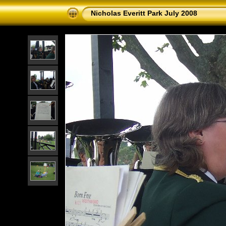
Nicholas Everitt Park July 2008