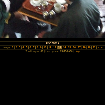
DSCF5813
Image |
1
|
2
|
3
|
4
|
5
|
6
|
7
|
8
|
9
|
10
|
11
|
12
|
13
|
14
|
15
|
16
|
17
|
18
|
19
|
20
|
>
|
»
Total images:
46
| Last update:
15-50-2008
|
Help