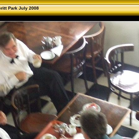
ritt Park July 2008