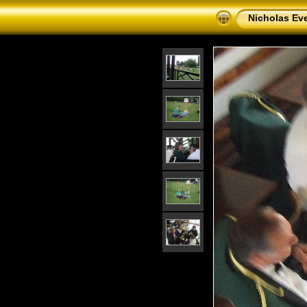
Nicholas Eve