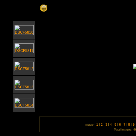
Nicholas Everitt Park July 2008
Image |
1
|
2
|
3
|
4
|
5
|
6
|
7
|
8
|
9
Total images:
4